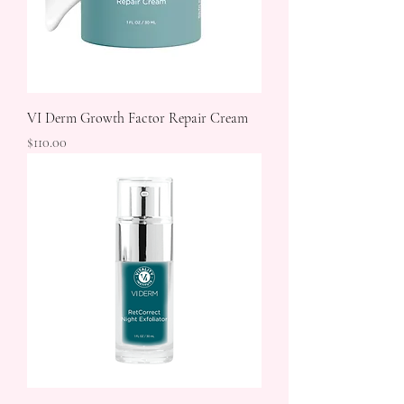
VI Derm Growth Factor Repair Cream
Price
$110.00