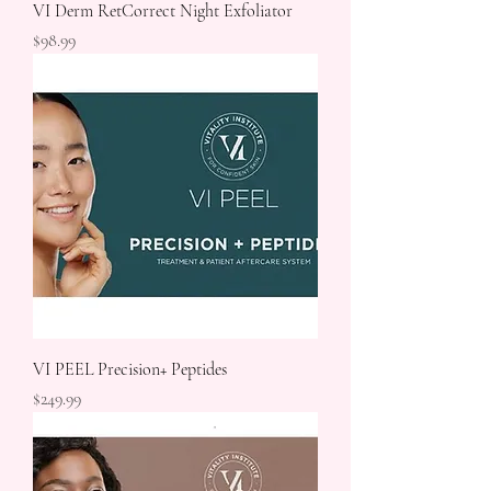
VI Derm RetCorrect Night Exfoliator
Price
$98.99
VI PEEL Precision+ Peptides
Price
$249.99