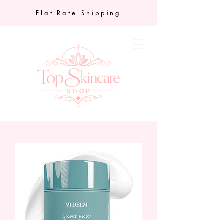
Flat Rate Shipping