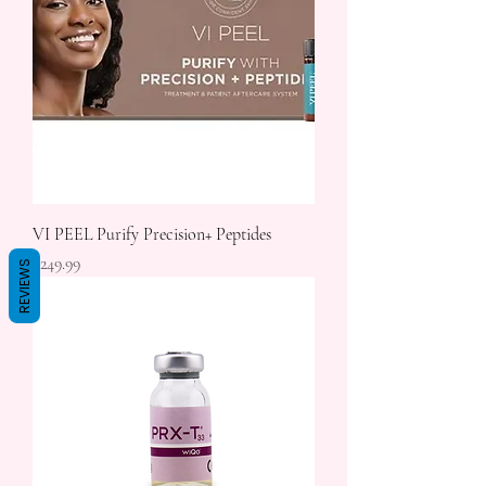
VI PEEL Purify Precision+ Peptides
Price
$249.99
REVIEWS