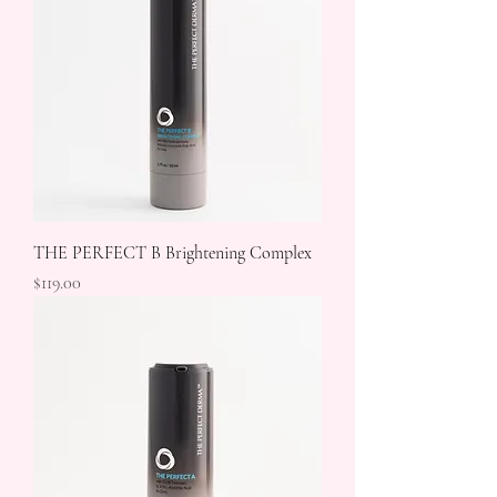
THE PERFECT B Brightening Complex
Price
$119.00