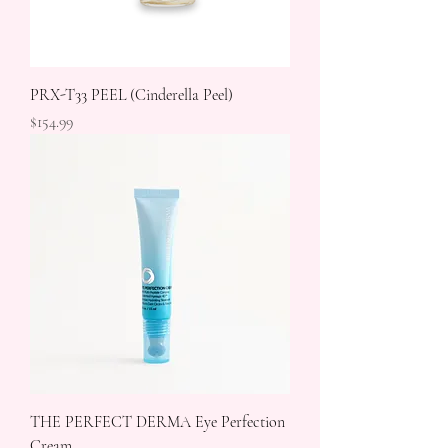
PRX-T33 PEEL (Cinderella Peel)
Price
$154.99
THE PERFECT DERMA Eye Perfection
Cream