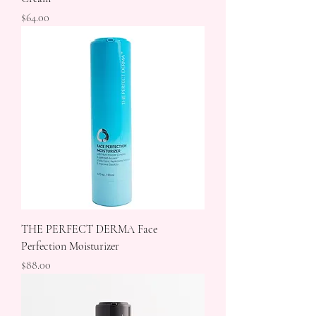
Price
$64.00
THE PERFECT DERMA Face
Perfection Moisturizer
Price
$88.00