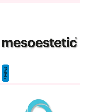
REVIEWS