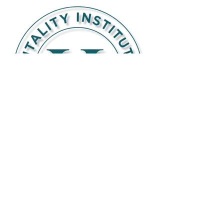
BE THE FIRST TO KNOW ABOUT
SPECIAL SALES AND NEW ARRIVALS
Enter Your Email Here