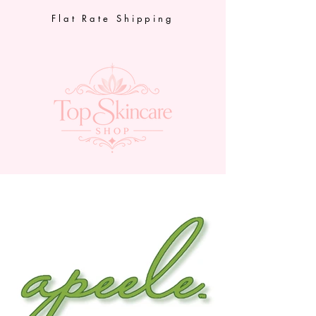
Flat Rate Shipping