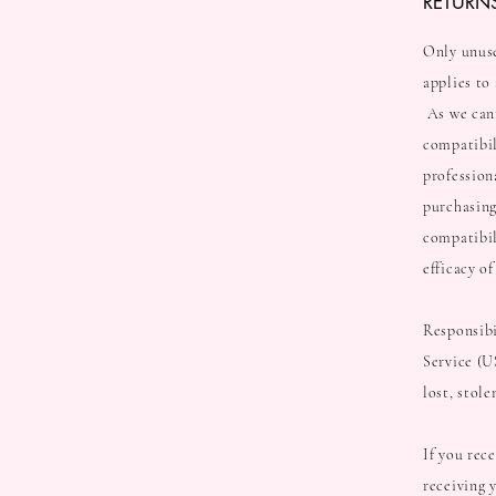
RETURN
Only unuse
applies to
As we cann
compatibil
professiona
purchasing
compatibil
efficacy o
Responsibi
Service (U
lost, stol
If you rec
receiving 