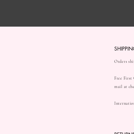
SHIPPIN
Orders shi
Free First
mail at ch
Internatio