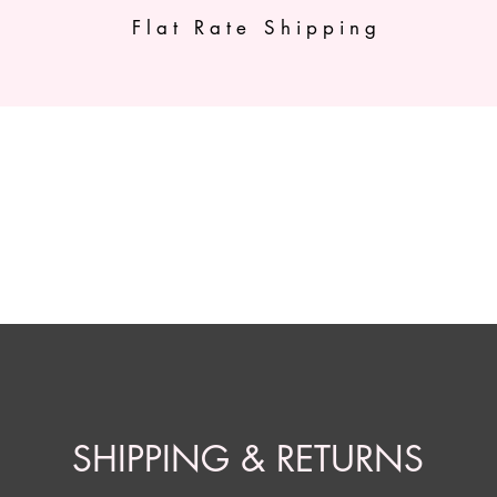
Flat Rate Shipping
Shop All
Shop by Brand
Shipping & Re
SHIPPING & RETURNS