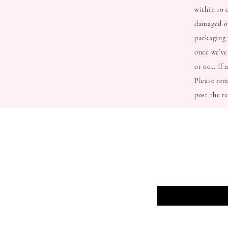
within 10 
damaged or
packaging 
once we’ve
or not. If
Please rem
post the r
BE THE FIRS
Enter Your Email Here