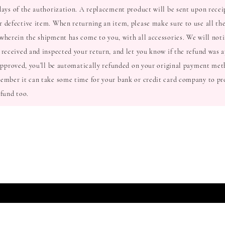
days of the authorization. A replacement product will be sent upon recei
 defective item. When returning an item, please make sure to use all the
wherein the shipment has come to you, with all accessories. We will noti
 received and inspected your return, and let you know if the refund was 
 approved, you’ll be automatically refunded on your original payment met
ember it can take some time for your bank or credit card company to pr
efund too.
T TO KNOW ABOUT SPECIAL SALES AND NEW