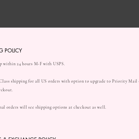
G POLICY
p within 24 hours M-F with USPS.
 Class shipping for all US orders with option to upgrade to Priority Mail
eckout.
nal orders will see shipping options at checkout as well.