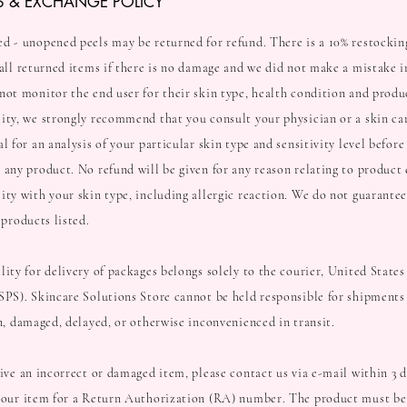
S & EXCHANGE POLICY
d - unopened peels may be returned for refund. There is a 10% restockin
 all returned items if there is no damage and we did not make a mistake i
ot monitor the end user for their skin type, health condition and produ
ity, we strongly recommend that you consult your physician or a skin ca
l for an analysis of your particular skin type and sensitivity level before
 any product. No refund will be given for any reason relating to product 
ity with your skin type, including allergic reaction. We do not guarantee
f products listed.
lity for delivery of packages belongs solely to the courier, United States
SPS). Skincare Solutions Store cannot be held responsible for shipments 
en, damaged, delayed, or otherwise inconvenienced in transit.
eive an incorrect or damaged item, please contact us via e-mail within 3 d
your item for a Return Authorization (RA) number. The product must be