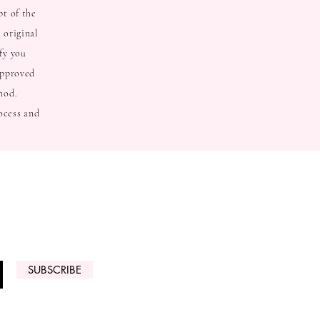
pt of the
 original
fy you
approved
hod.
ocess and
 ARRIVALS
SUBSCRIBE