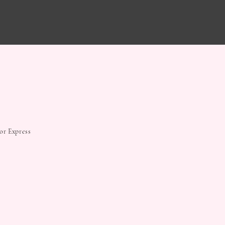
 or Express