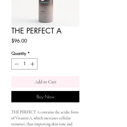
THE PERFECT A
Price
$96.00
Quantity
*
Add to Cart
Buy Now
THE PERFECT A contains the acidic form
of Vitamin A, which increases cellular
turnover, thus improving skin tone and