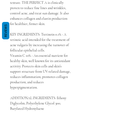
texture. THE PERFECT A is clinically
proven to reduce fine lines and wrinkles,
control acne, and treat sun damage. It also
enhances collagen and elastin production
for healthier, firmer skin.
REVIEWS
KEY INGREDIENTS: Tretinoin 0.1% - A
retinoic acid intended for the treatment of
acne vulgaris by increasing the turnover of
follicular epithelial cells.
Vitamin C 10% - An essential nutrient for
healthy skin, well known for its antioxidant
activity. Protects skin cells and skin’s
support structure from UV-related damage,
reduces inflammation, promotes collagen
production, and reduces
hyperpigmentation.
ADDITIONAL INGREDIENTS: Ethoxy
Diglycolm; Polyethylene Glycol 300;
Butylated Hydroxyluene