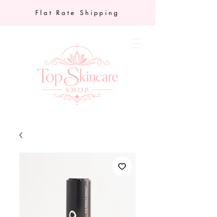
Flat Rate Shipping