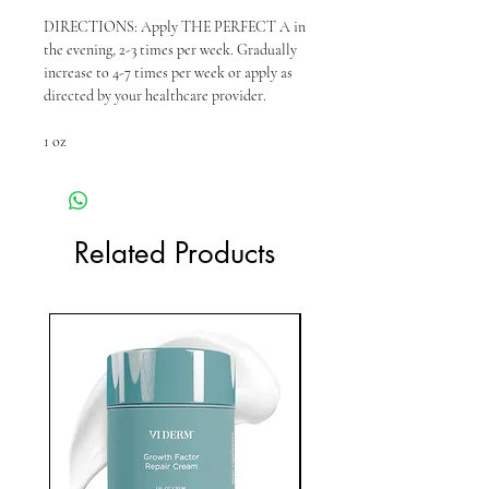
DIRECTIONS: Apply THE PERFECT A in
the evening, 2-3 times per week. Gradually
increase to 4-7 times per week or apply as
directed by your healthcare provider.
1 oz
Related Products