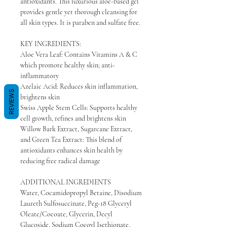
antioxidants. This luxurious aloe-based gel
provides gentle yet thorough cleansing for
all skin types. It is paraben and sulfate free.
KEY INGREDIENTS:
Aloe Vera Leaf: Contains Vitamins A & C
which promote healthy skin; anti-
inflammatory
Azelaic Acid: Reduces skin inflammation,
REVIEWS
brightens skin
Swiss Apple Stem Cells: Supports healthy
cell growth, refines and brightens skin
Willow Bark Extract, Sugarcane Extract,
and Green Tea Extract: This blend of
antioxidants enhances skin health by
reducing free radical damage
ADDITIONAL INGREDIENTS
Water, Cocamidopropyl Betaine, Disodium
Laureth Sulfosuccinate, Peg-18 Glyceryl
Oleate/Cocoate, Glycerin, Decyl
Glucoside, Sodium Cocoyl Isethionate,