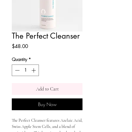
The Perfect Cleanser
Price
$48.00
Quantity
*
Add to Cart
Buy Now
The Perfect Cleanser features Azelaic Acid,
Swiss Apple Stem Cells, and a blend of