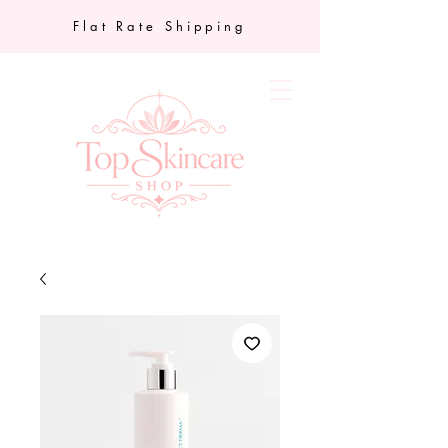
Flat Rate Shipping