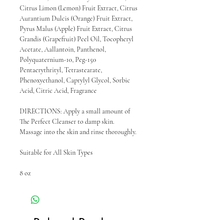
Citrus Limon (Lemon) Fruit Extract, Citrus
Aurantium Dulcis (Orange) Fruit Extract,
Pyrus Malus (Apple) Fruit Extract, Citrus
Grandis (Grapefruit) Peel Oil, Tocopheryl
Acetate, Aallantoin, Panthenol,
Polyquaternium-10, Peg-150
Pentaerythrityl, Tetrastearate,
Phenoxyethanol, Caprylyl Glycol, Sorbic
Acid, Citric Acid, Fragrance
DIRECTIONS: Apply a small amount of
The Perfect Cleanser to damp skin.
Massage into the skin and rinse thoroughly.
Suitable for All Skin Types
8 oz