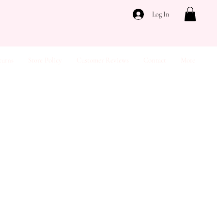
Log In
turns
Store Policy
Customer Reviews
Contact
More