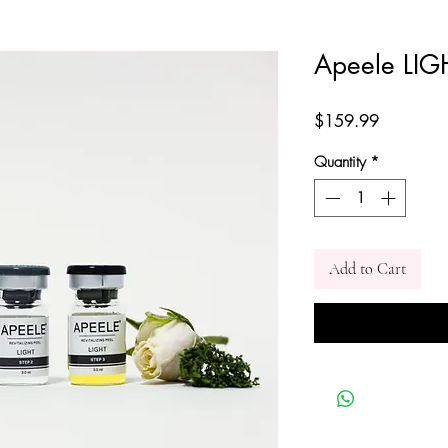
Apeele LIG
Price
$159.99
Quantity
*
Add to Cart