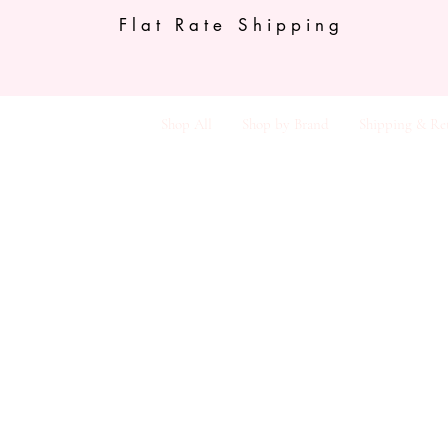
Flat Rate Shipping
Shop All
Shop by Brand
Shipping & Re