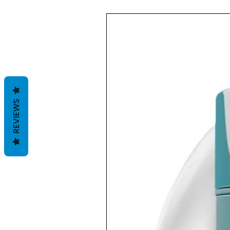
REVIEWS