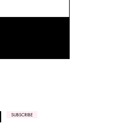
 ARRIVALS
SUBSCRIBE