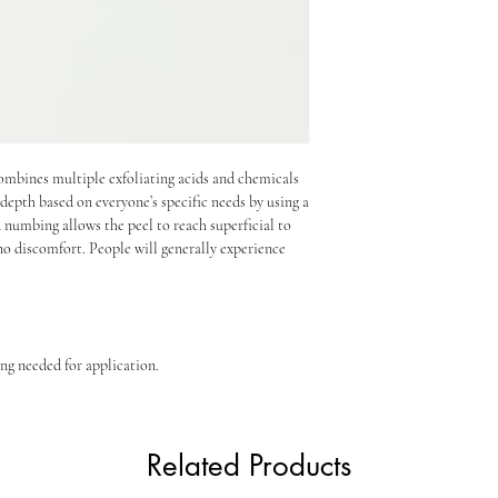
ombines multiple exfoliating acids and chemicals
depth based on everyone’s specific needs by using a
 numbing allows the peel to reach superficial to
o discomfort. People will generally experience
ing needed for application.
Related Products