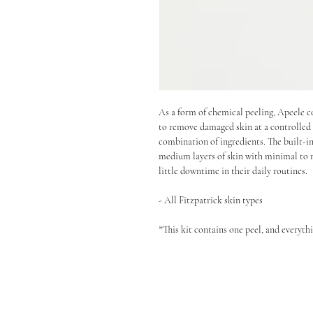
As a form of chemical peeling, Apeele c
to remove damaged skin at a controlled 
combination of ingredients. The built-in
medium layers of skin with minimal to n
little downtime in their daily routines.
- All Fitzpatrick skin types
*This kit contains one peel, and everyth