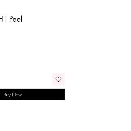
HT Peel
Buy Now