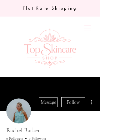
Flat Rate Shipping
More actions
Message
Follow
Rachel Barber
0 Followers
0 Following