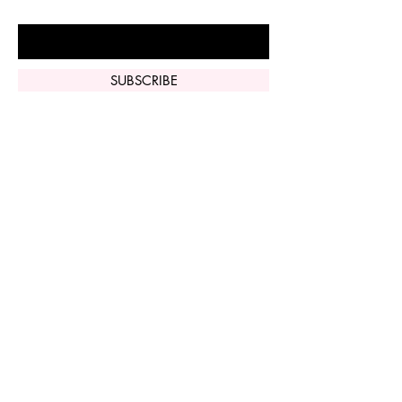
Enter Your Email Here
SUBSCRIBE
Home
Vi Peel
Perfect Derma
Peel
Contact