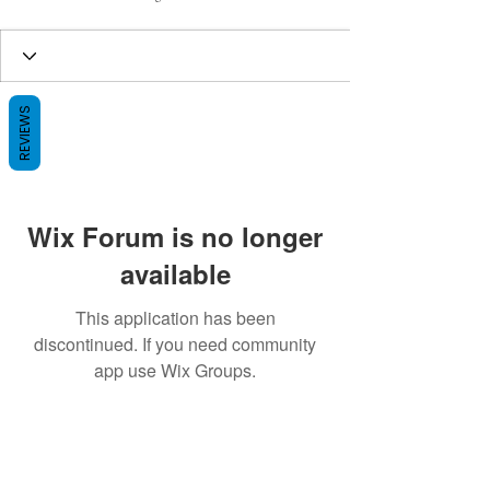
REVIEWS
Wix Forum is no longer
available
This application has been
discontinued. If you need community
app use Wix Groups.
BE THE FIRST TO KNOW ABOUT
SPECIAL SALES AND NEW ARRIVALS