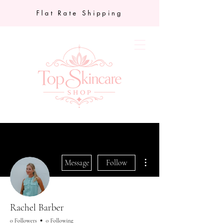
Flat Rate Shipping
More actions
Message
Follow
Rachel Barber
0 Followers
0 Following