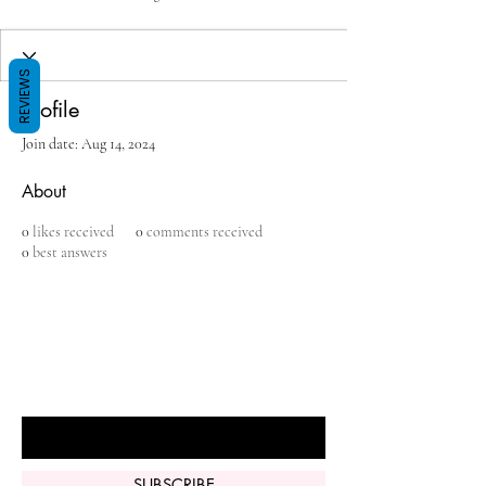
REVIEWS
Profile
Join date: Aug 14, 2024
About
0
likes received
0
comments received
0
best answers
BE THE FIRST TO KNOW ABOUT
SPECIAL SALES AND NEW ARRIVALS
Enter Your Email Here
SUBSCRIBE