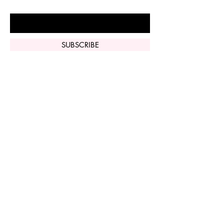
Enter Your Email Here
SUBSCRIBE
Home
Vi Peel
Perfect Derma
Peel
Contact