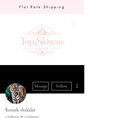
Flat Rate Shipping
More actions
Message
Follow
Konuk shikdar
0 Followers
0 Following