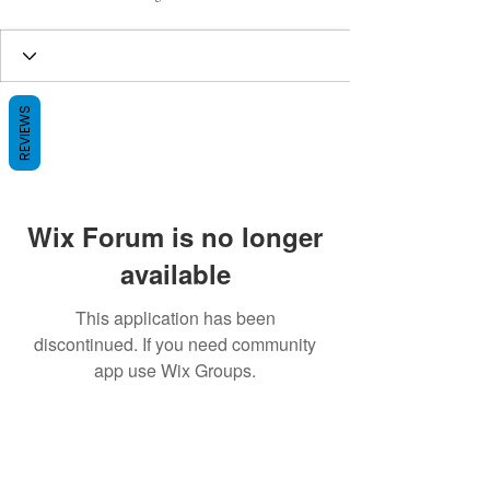
REVIEWS
Wix Forum is no longer
available
This application has been
discontinued. If you need community
app use Wix Groups.
BE THE FIRST TO KNOW ABOUT
SPECIAL SALES AND NEW ARRIVALS