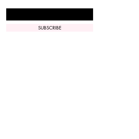
Enter Your Email Here
SUBSCRIBE
Home
Vi Peel
Perfect Derma
Peel
Contact