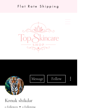
Flat Rate Shipping
More actions
Message
Follow
Konuk shikdar
0 Followers
0 Following