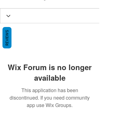
REVIEWS
Wix Forum is no longer
available
This application has been
discontinued. If you need community
app use Wix Groups.
BE THE FIRST TO KNOW ABOUT
SPECIAL SALES AND NEW ARRIVALS