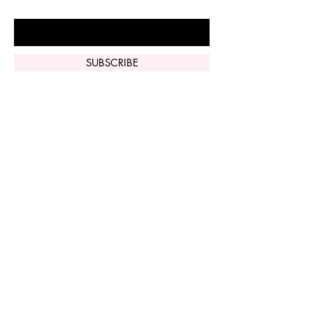
Enter Your Email Here
SUBSCRIBE
Home
Vi Peel
Perfect Derma
Peel
Contact