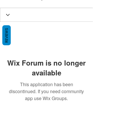
REVIEWS
Wix Forum is no longer
available
This application has been
discontinued. If you need community
app use Wix Groups.
BE THE FIRST TO KNOW ABOUT
SPECIAL SALES AND NEW ARRIVALS