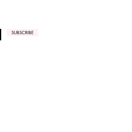
 ARRIVALS
SUBSCRIBE