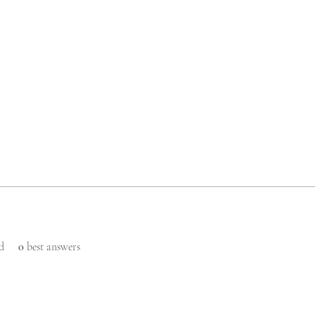
d
0
best answers