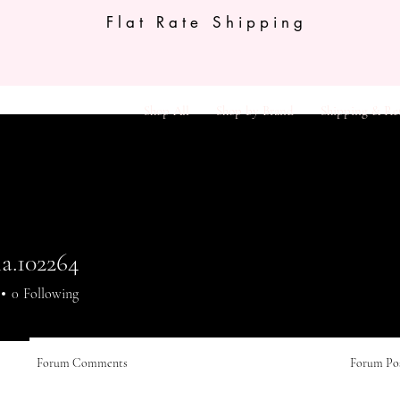
Flat Rate Shipping
Shop All
Shop by Brand
Shipping & Re
a.102264
.102264
0
Following
Forum Comments
Forum Po