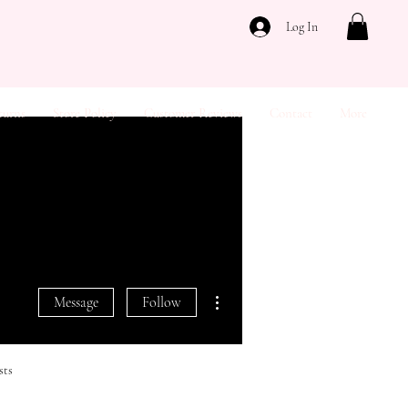
Log In
turns
Store Policy
Customer Reviews
Contact
More
More actions
Message
Follow
sts