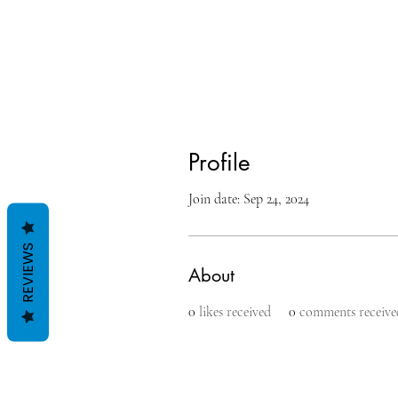
Profile
Join date: Sep 24, 2024
REVIEWS
About
0
likes received
0
comments receive