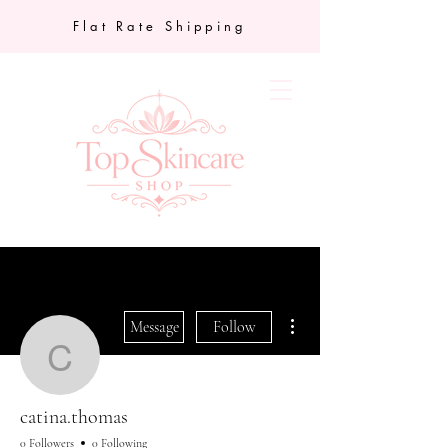
Flat Rate Shipping
More actions
Message
Follow
catina.thomas
catina.thomas
0 Followers
0 Following