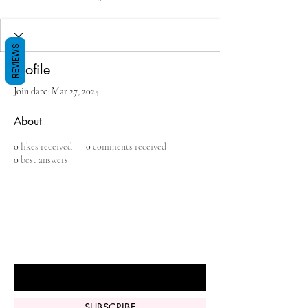
REVIEWS
Profile
Join date: Mar 27, 2024
About
0
likes received
0
comments received
0
best answers
BE THE FIRST TO KNOW ABOUT
SPECIAL SALES AND NEW ARRIVALS
Enter Your Email Here
SUBSCRIBE