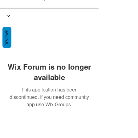
REVIEWS
Wix Forum is no longer
available
This application has been
discontinued. If you need community
app use Wix Groups.
BE THE FIRST TO KNOW ABOUT
SPECIAL SALES AND NEW ARRIVALS