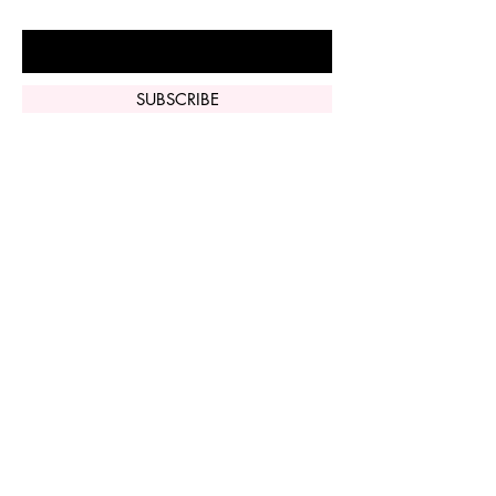
Enter Your Email Here
SUBSCRIBE
Home
Vi Peel
Perfect Derma
Peel
Contact