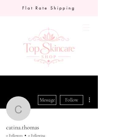
Flat Rate Shipping
More actions
Message
Follow
catina.thomas
catina.thomas
0 Followers
0 Following