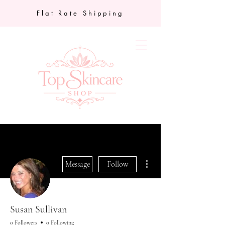
Flat Rate Shipping
More actions
Message
Follow
Susan Sullivan
0 Followers
0 Following