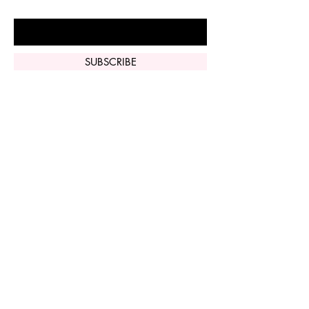
Enter Your Email Here
SUBSCRIBE
Home
Vi Peel
Perfect Derma
Peel
Contact