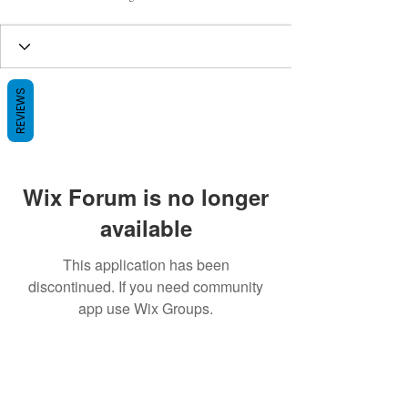
REVIEWS
Wix Forum is no longer
available
This application has been
discontinued. If you need community
app use Wix Groups.
BE THE FIRST TO KNOW ABOUT
SPECIAL SALES AND NEW ARRIVALS