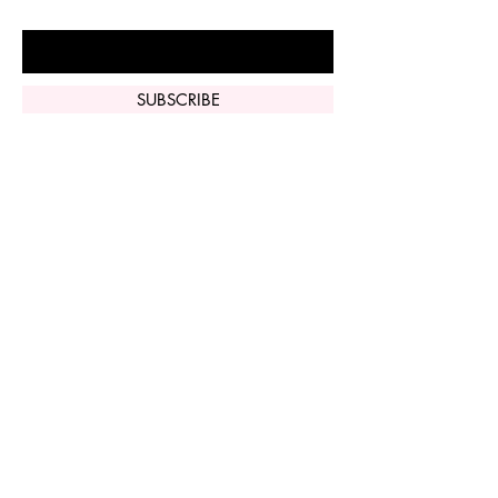
Enter Your Email Here
SUBSCRIBE
Home
Vi Peel
Perfect Derma
Peel
Contact