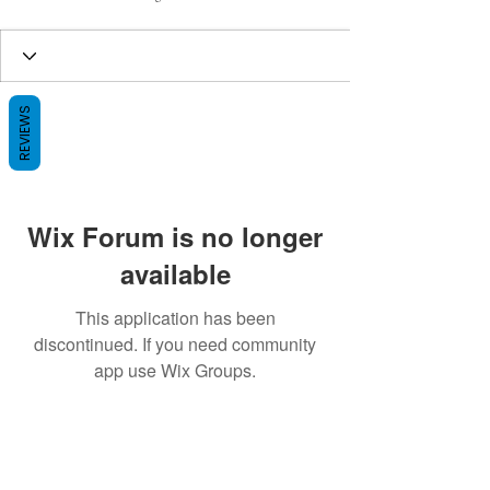
REVIEWS
Wix Forum is no longer
available
This application has been
discontinued. If you need community
app use Wix Groups.
BE THE FIRST TO KNOW ABOUT
SPECIAL SALES AND NEW ARRIVALS