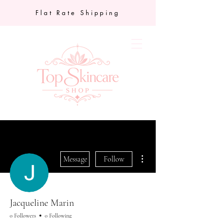
Flat Rate Shipping
More actions
Message
Follow
Jacqueline Marin
0 Followers
0 Following