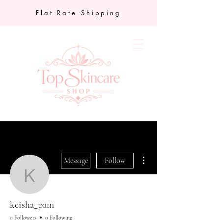
Flat Rate Shipping
More actions
Message
Follow
keisha_pam
keisha_pam
0 Followers
0 Following