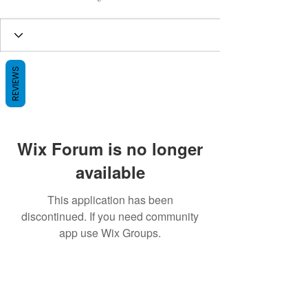
REVIEWS
Wix Forum is no longer
available
This application has been
discontinued. If you need community
app use Wix Groups.
BE THE FIRST TO KNOW ABOUT
SPECIAL SALES AND NEW ARRIVALS