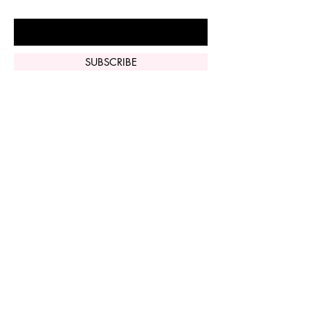
Enter Your Email Here
SUBSCRIBE
Home
Vi Peel
Perfect Derma
Peel
Contact