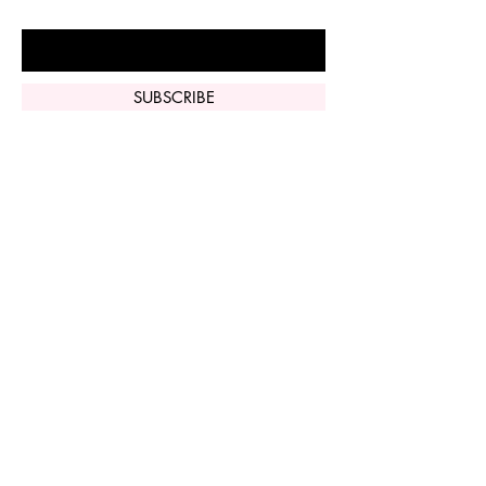
Enter Your Email Here
SUBSCRIBE
Home
Vi Peel
Perfect Derma
Peel
Contact