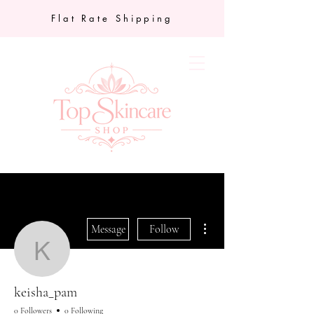
Flat Rate Shipping
More actions
Message
Follow
keisha_pam
keisha_pam
0 Followers
0 Following