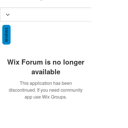
REVIEWS
Wix Forum is no longer
available
This application has been
discontinued. If you need community
app use Wix Groups.
BE THE FIRST TO KNOW ABOUT
SPECIAL SALES AND NEW ARRIVALS