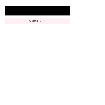
Enter Your Email Here
SUBSCRIBE
Home
Vi Peel
Perfect Derma
Peel
Contact