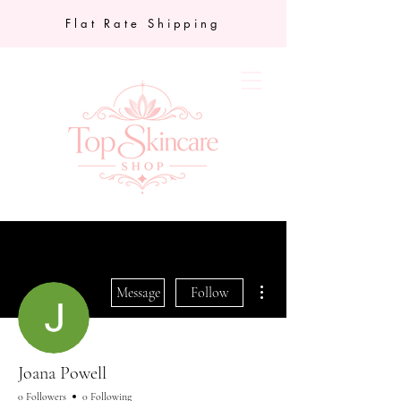
Flat Rate Shipping
More actions
Message
Follow
Joana Powell
0 Followers
0 Following