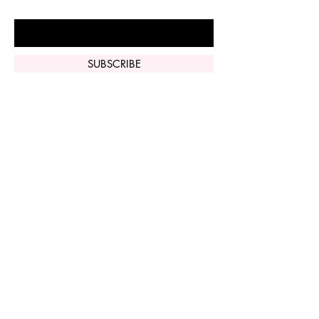
Enter Your Email Here
SUBSCRIBE
Home
Vi Peel
Perfect Derma
Peel
Contact