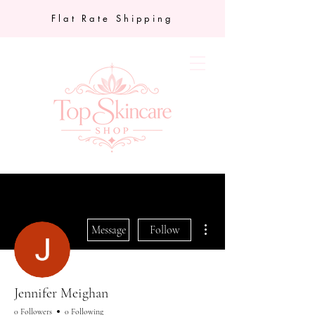
Flat Rate Shipping
More actions
Message
Follow
Jennifer Meighan
0 Followers
0 Following