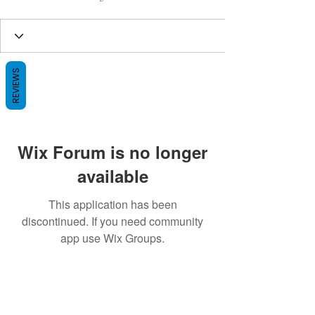
REVIEWS
Wix Forum is no longer
available
This application has been
discontinued. If you need community
app use Wix Groups.
BE THE FIRST TO KNOW ABOUT
SPECIAL SALES AND NEW ARRIVALS