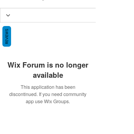
REVIEWS
Wix Forum is no longer
available
This application has been
discontinued. If you need community
app use Wix Groups.
BE THE FIRST TO KNOW ABOUT
SPECIAL SALES AND NEW ARRIVALS