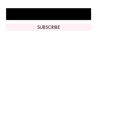
Enter Your Email Here
SUBSCRIBE
Home
Vi Peel
Perfect Derma
Peel
Contact