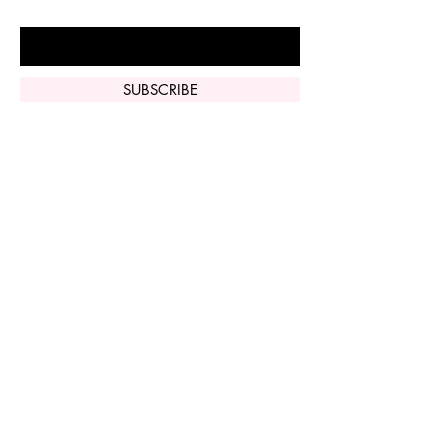
Enter Your Email Here
SUBSCRIBE
Home
Vi Peel
Perfect Derma
Peel
Contact