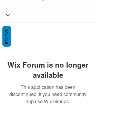
REVIEWS
Wix Forum is no longer
available
This application has been
discontinued. If you need community
app use Wix Groups.
BE THE FIRST TO KNOW ABOUT
SPECIAL SALES AND NEW ARRIVALS