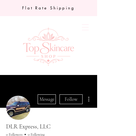
Flat Rate Shipping
More actions
Message
Follow
DLR Express, LLC
0 Followers
0 Following