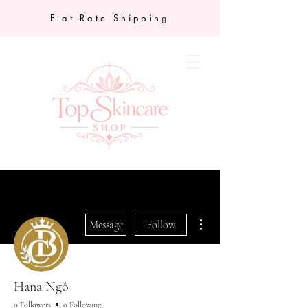
Flat Rate Shipping
More actions
Message
Follow
Hana Ngô
0 Followers
0 Following