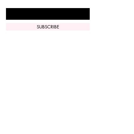
Enter Your Email Here
SUBSCRIBE
Home
Vi Peel
Perfect Derma
Peel
Contact