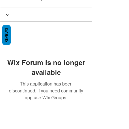
REVIEWS
Wix Forum is no longer
available
This application has been
discontinued. If you need community
app use Wix Groups.
BE THE FIRST TO KNOW ABOUT
SPECIAL SALES AND NEW ARRIVALS