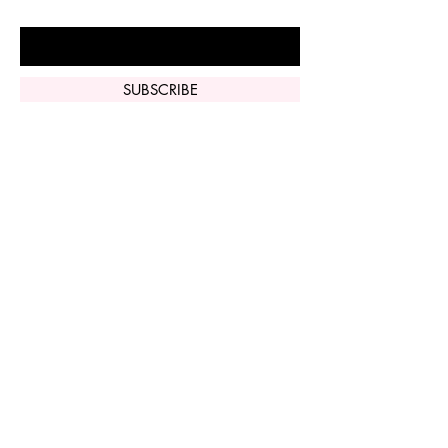
Enter Your Email Here
SUBSCRIBE
Home
Vi Peel
Perfect Derma
Peel
Contact