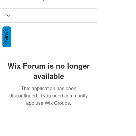
REVIEWS
Wix Forum is no longer
available
This application has been
discontinued. If you need community
app use Wix Groups.
BE THE FIRST TO KNOW ABOUT
SPECIAL SALES AND NEW ARRIVALS