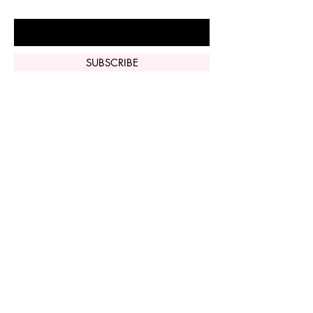
Enter Your Email Here
SUBSCRIBE
Home
Vi Peel
Perfect Derma
Peel
Contact