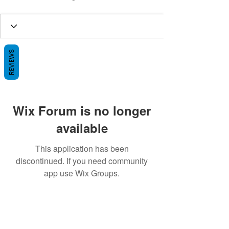
REVIEWS
Wix Forum is no longer
available
This application has been
discontinued. If you need community
app use Wix Groups.
BE THE FIRST TO KNOW ABOUT
SPECIAL SALES AND NEW ARRIVALS