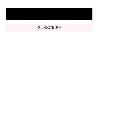
Enter Your Email Here
SUBSCRIBE
Home
Vi Peel
Perfect Derma
Peel
Contact