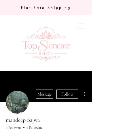
Flat Rate Shipping
More actions
Message
Follow
mandeep bajwa
0 Followers
0 Following