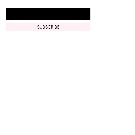
Enter Your Email Here
SUBSCRIBE
Home
Vi Peel
Perfect Derma
Peel
Contact