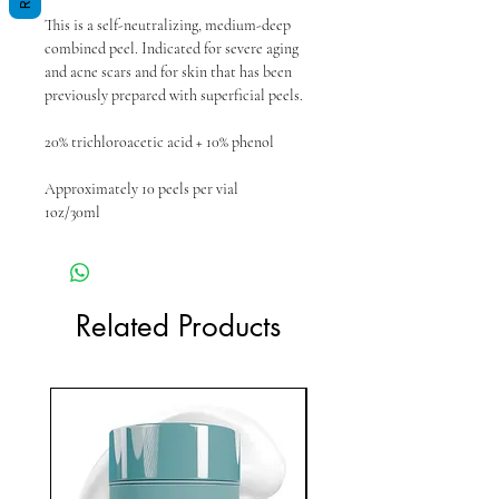
This is a self-neutralizing, medium-deep
combined peel. Indicated for severe aging
and acne scars and for skin that has been
previously prepared with superficial peels.
20% trichloroacetic acid + 10% phenol
Approximately 10 peels per vial
1oz/30ml
Related Products