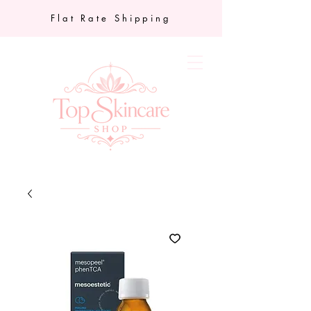
Flat Rate Shipping