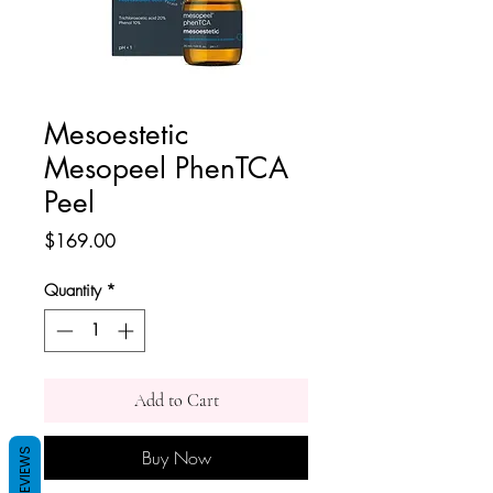
Mesoestetic
Mesopeel PhenTCA
Peel
Price
$169.00
Quantity
*
Add to Cart
Buy Now
REVIEWS