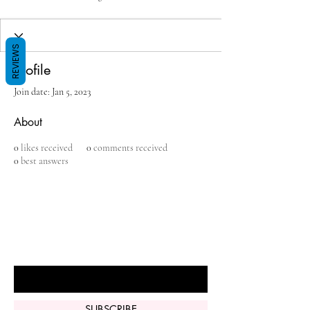
REVIEWS
Profile
Join date: Jan 5, 2023
About
0
likes received
0
comments received
0
best answers
BE THE FIRST TO KNOW ABOUT
SPECIAL SALES AND NEW ARRIVALS
Enter Your Email Here
SUBSCRIBE