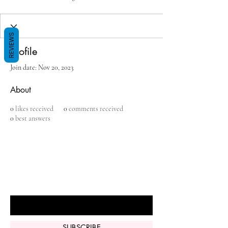
REVIEWS
Profile
Join date: Nov 20, 2023
About
0
likes received
0
comments received
0
best answers
BE THE FIRST TO KNOW ABOUT
SPECIAL SALES AND NEW ARRIVALS
Enter Your Email Here
SUBSCRIBE