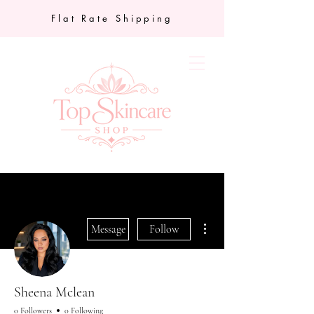
Flat Rate Shipping
More actions
Message
Follow
Sheena Mclean
0 Followers
0 Following