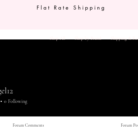
Flat Rate Shipping
Shop All
Shop by Brand
Shipping & Re
el12
12
0
Following
Forum Comments
Forum Po