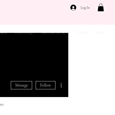
Log In
turns
Store Policy
Customer Reviews
Contact
More
More actions
Message
Follow
sts