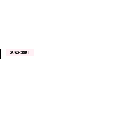
 ARRIVALS
SUBSCRIBE