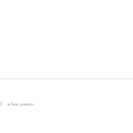
d
0
best answers