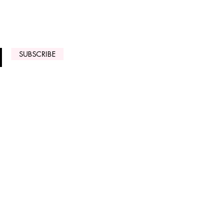
 ARRIVALS
SUBSCRIBE