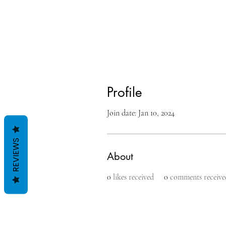
Profile
Join date: Jan 10, 2024
REVIEWS
About
0
likes received
0
comments receive