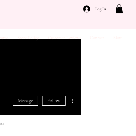
Log In
turns
Store Policy
Customer Reviews
Contact
More
More actions
Message
Follow
sts