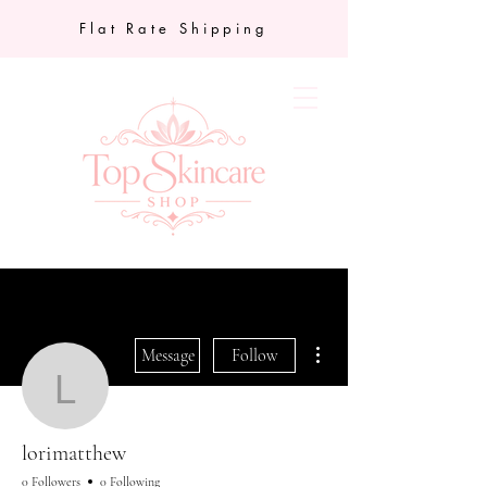
Flat Rate Shipping
More actions
Message
Follow
lorimatthew
lorimatthew
0 Followers
0 Following