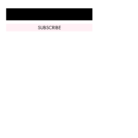
Enter Your Email Here
SUBSCRIBE
Home
Vi Peel
Perfect Derma
Peel
Contact