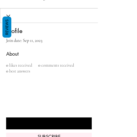
REVIEWS
Profile
Join date: Sep 11, 2023
About
0
likes received
0
comments received
0
best answers
BE THE FIRST TO KNOW ABOUT
SPECIAL SALES AND NEW ARRIVALS
Enter Your Email Here
SUBSCRIBE