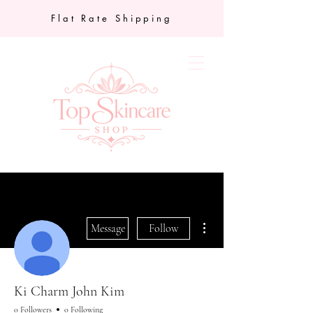
Flat Rate Shipping
More actions
Message
Follow
Ki Charm John Kim
0 Followers
0 Following