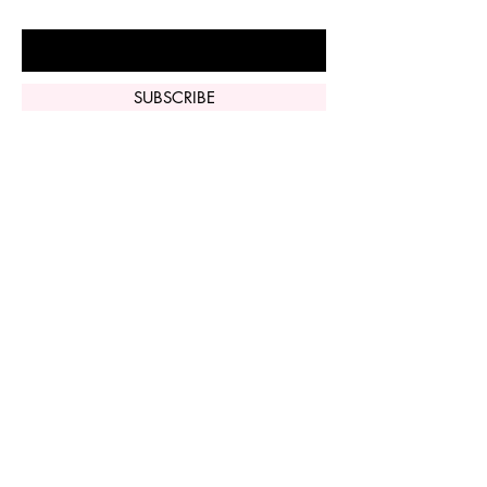
Enter Your Email Here
SUBSCRIBE
Home
Vi Peel
Perfect Derma
Peel
Contact