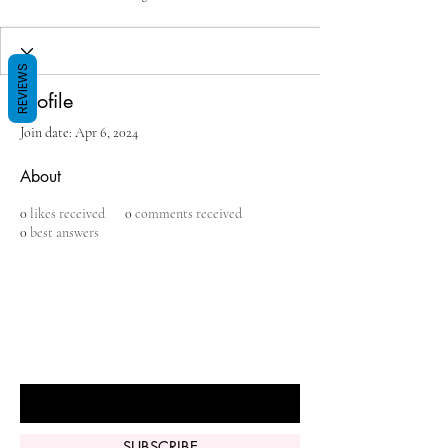
REVIEWS
Profile
Join date: Apr 6, 2024
About
0
likes received
0
comments received
0
best answers
BE THE FIRST TO KNOW ABOUT
SPECIAL SALES AND NEW ARRIVALS
Enter Your Email Here
SUBSCRIBE