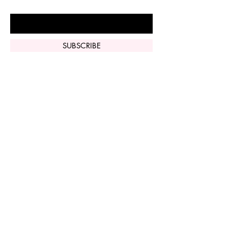
Enter Your Email Here
SUBSCRIBE
Home
Vi Peel
Perfect Derma
Peel
Contact