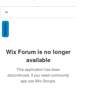
REVIEWS
Wix Forum is no longer
available
This application has been
discontinued. If you need community
app use Wix Groups.
BE THE FIRST TO KNOW ABOUT
SPECIAL SALES AND NEW ARRIVALS