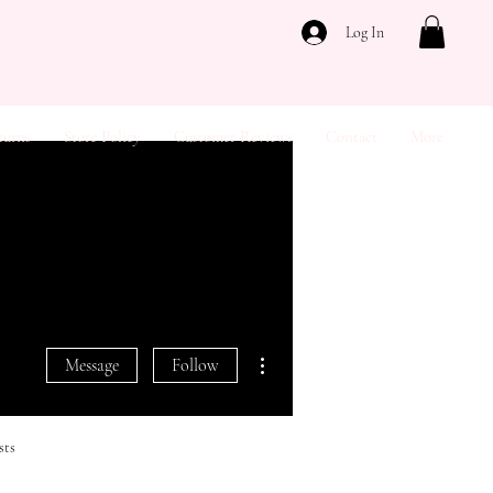
Log In
turns
Store Policy
Customer Reviews
Contact
More
More actions
Message
Follow
sts