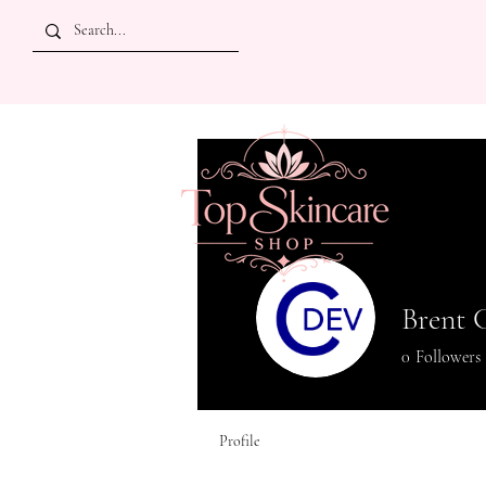
Brent 
0
Followers
Profile