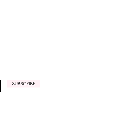
 ARRIVALS
SUBSCRIBE