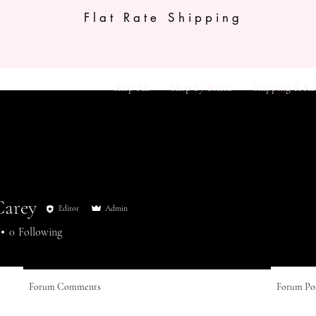
Flat Rate Shipping
Shop All
Shop by Brand
Shipping & Re
Carey
Editor
Admin
0
Following
Forum Comments
Forum Po