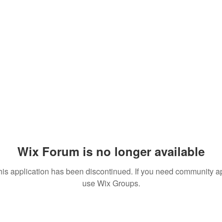
Wix Forum is no longer available
his application has been discontinued. If you need community a
use Wix Groups.